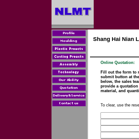
Shang Hai Nian L
Online Quotation:
Fill out the form to
submit button at the
below, the sales te
provide a quotation 
material, and quanti
To clear, use the rese