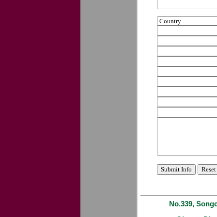
No.339, Songc