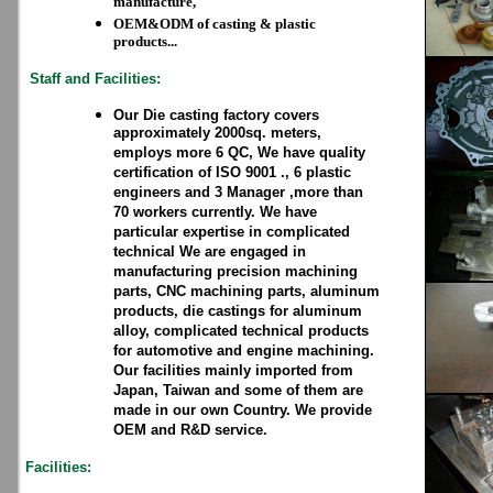
manufacture,
OEM&ODM of casting & plastic
products...
Staff and Facilities:
Our Die casting factory covers
approximately 2000sq. meters,
employs more 6 QC, We have quality
certification of ISO 9001 ., 6 plastic
engineers and 3 Manager ,more than
70 workers currently. We have
particular expertise in complicated
technical We are engaged in
manufacturing precision machining
parts, CNC machining parts, aluminum
products, die castings for aluminum
alloy, complicated technical products
for automotive and engine machining.
Our facilities mainly imported from
Japan, Taiwan and some of them are
made in our own Country. We provide
OEM and R&D service.
Facilities: