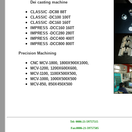
Dei casting machine
CLASSIC -DC88 88T
CLASSIC -DC100 100T
CLASSIC -DC160 160T
IMPRESS -DCC160 160T
IMPRESS -DCC280 280T
IMPRESS -DCC400 400T
IMPRESS -DCC800 800T
Precision Machining
CNC MCV-1800, 1800X900X1000,
MCV-1200, 1200X600X600,
MCV-1100, 1100X500X500,
MCV-1000, 1000X500X500
MCV-850, 850X450X500
Tel: 0086-21-59757515
Fax:0086-21-59757505