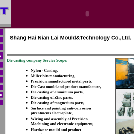
Shang Hai Nian Lai Mould&Technology Co.,Ltd.
Die casting company Service Scope:
Nylon - Casting,
Miller bits manufacturing,
Precision manufactured metal parts,
Die Cast mould and product manufacture,
Die casting of aluminium parts,
Die casting of Zinc parts,
Die casting of magnesium parts,
Surface and painting anti-corrosion
ptreatments electroplate,
Wiring and assembly of Precision
Machining and electronic equipment,
Hardware mould and product