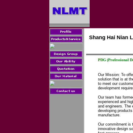
Shang Hai Nian L
PDG
(Professional D
Our Mission: To offe
solution that is at t
to meet our custome
development requir
Our team has formed
experienced and high
and engineers. The e
developing products 
manufacture.
Our commitment is t
innovative design sol