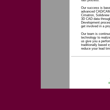
fast process.
Our success is base
advanced CAD/CAM s
Cimatron, Solidview
3D CAD data throug
Development process,
get involved in a pr
Our team is continuo
technology to realiz
us give you a perfo
traditionally based 
reduce your lead time
E